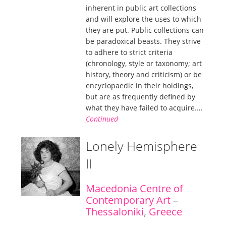
inherent in public art collections
and will explore the uses to which
they are put. Public collections can
be paradoxical beasts. They strive
to adhere to strict criteria
(chronology, style or taxonomy; art
history, theory and criticism) or be
encyclopaedic in their holdings,
but are as frequently defined by
what they have failed to acquire.…
Continued
Lonely Hemisphere
II
Macedonia Centre of
Contemporary Art
–
Thessaloniki
,
Greece