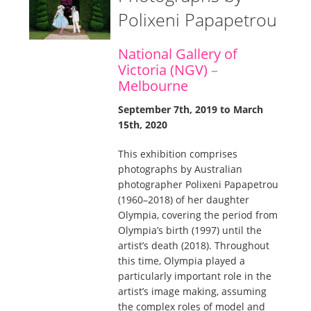
Polixeni Papapetrou
National Gallery of
Victoria (NGV)
–
Melbourne
September 7th, 2019 to March
15th, 2020
This exhibition comprises
photographs by Australian
photographer Polixeni Papapetrou
(1960–2018) of her daughter
Olympia, covering the period from
Olympia’s birth (1997) until the
artist’s death (2018). Throughout
this time, Olympia played a
particularly important role in the
artist’s image making, assuming
the complex roles of model and