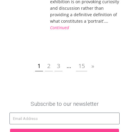
exhibition is on provoking curiosity
and discussion rather than
providing a definitive definition of
what constitutes a ‘portrait’.…
Continued
1
2
3
…
15
»
Subscribe to our newsletter