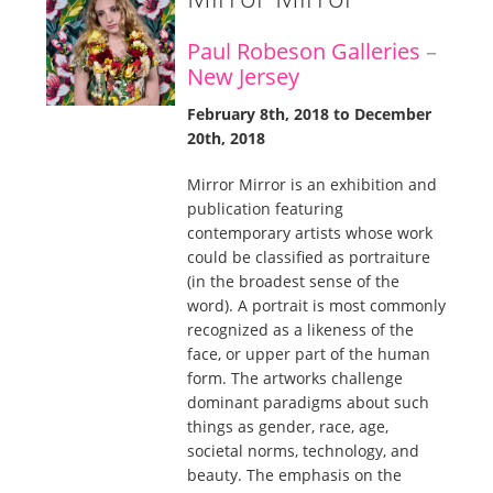
Paul Robeson Galleries
–
New Jersey
February 8th, 2018 to December
20th, 2018
Mirror Mirror is an exhibition and
publication featuring
contemporary artists whose work
could be classified as portraiture
(in the broadest sense of the
word). A portrait is most commonly
recognized as a likeness of the
face, or upper part of the human
form. The artworks challenge
dominant paradigms about such
things as gender, race, age,
societal norms, technology, and
beauty. The emphasis on the