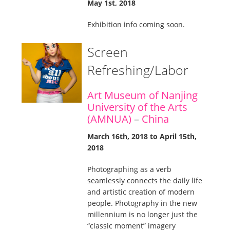
May 1st, 2018
Exhibition info coming soon.
Screen
Refreshing/Labor
Art Museum of Nanjing
University of the Arts
(AMNUA)
–
China
March 16th, 2018 to April 15th,
2018
Photographing as a verb
seamlessly connects the daily life
and artistic creation of modern
people. Photography in the new
millennium is no longer just the
“classic moment” imagery