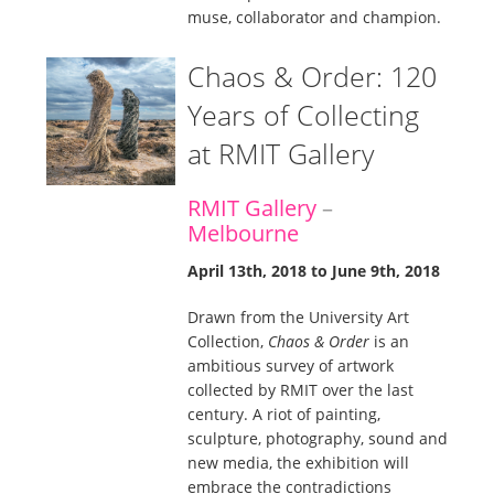
muse, collaborator and champion.
Chaos & Order: 120
Years of Collecting
at RMIT Gallery
RMIT Gallery
–
Melbourne
April 13th, 2018 to June 9th, 2018
Drawn from the University Art
Collection,
Chaos & Order
is an
ambitious survey of artwork
collected by RMIT over the last
century. A riot of painting,
sculpture, photography, sound and
new media, the exhibition will
embrace the contradictions