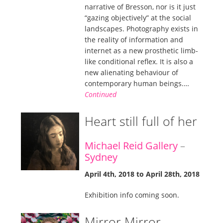
narrative of Bresson, nor is it just
“gazing objectively” at the social
landscapes. Photography exists in
the reality of information and
internet as a new prosthetic limb-
like conditional reflex. It is also a
new alienating behaviour of
contemporary human beings.…
Continued
Heart still full of her
Michael Reid Gallery
–
Sydney
April 4th, 2018 to April 28th, 2018
Exhibition info coming soon.
Mirror Mirror