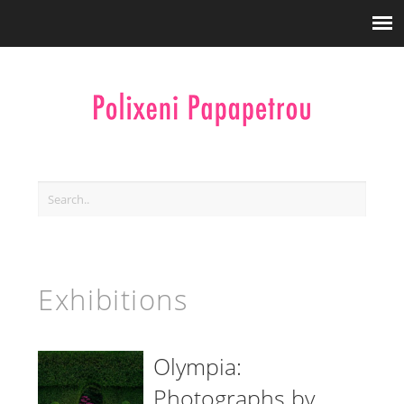
Exhibitions
Olympia:
Photographs by