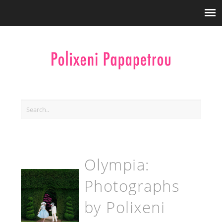
Olympia:
Photographs
by Polixeni