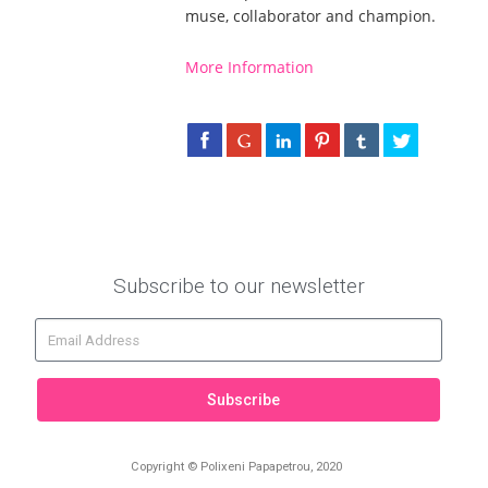
muse, collaborator and champion.
More Information
Subscribe to our newsletter
Subscribe
Copyright © Polixeni Papapetrou, 2020