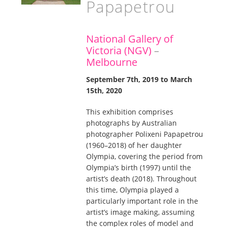
Papapetrou
National Gallery of
Victoria (NGV)
–
Melbourne
September 7th, 2019 to March
15th, 2020
This exhibition comprises
photographs by Australian
photographer Polixeni Papapetrou
(1960–2018) of her daughter
Olympia, covering the period from
Olympia’s birth (1997) until the
artist’s death (2018). Throughout
this time, Olympia played a
particularly important role in the
artist’s image making, assuming
the complex roles of model and