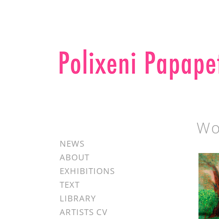
Wo
NEWS
ABOUT
EXHIBITIONS
TEXT
LIBRARY
ARTISTS CV