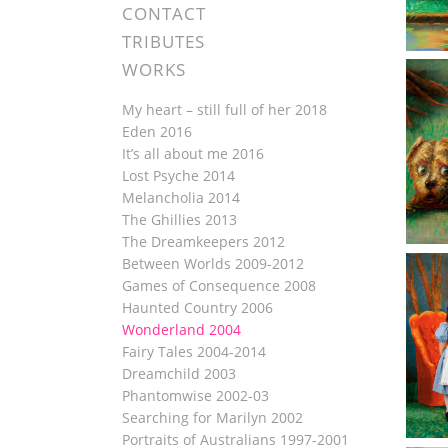
CONTACT
TRIBUTES
WORKS
My heart – still full of her 2018
Eden 2016
It’s all about me 2016
Lost Psyche 2014
Melancholia 2014
The Ghillies 2013
The Dreamkeepers 2012
Between Worlds 2009-2012
Games of Consequence 2008
Haunted Country 2006
Wonderland 2004
Fairy Tales 2004-2014
Dreamchild 2003
Phantomwise 2002-03
Searching for Marilyn 2002
Portraits of Australians 1997-2001