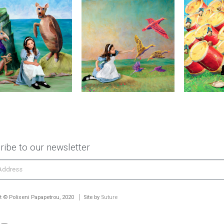
ribe to our newsletter
t © Polixeni Papapetrou, 2020
Site by
Suture