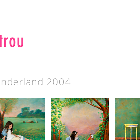
nderland 2004