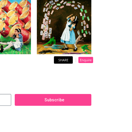
SHARE
Enquire
Subscribe