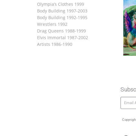
Olympia’s Clothes 1999
Body Building 1997-2003
Body Building 1992-1995
Wrestlers 1992
Drag Queens 1988-1999
Elvis Immortal 1987-2002
Artists 1986-1990
Subsc
Copyrigh