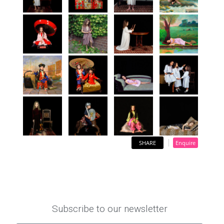
SHARE
Enquire
Subscribe to our newsletter