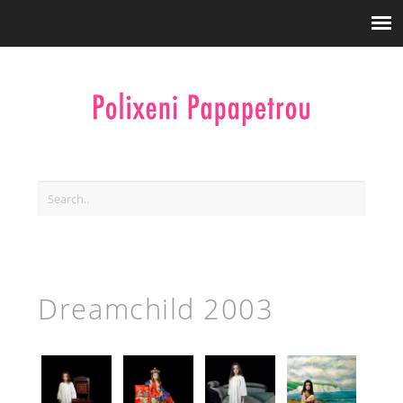
Dreamchild 2003