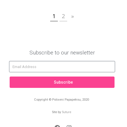
1
2
»
Subscribe to our newsletter
Subscribe
Copyright © Polixeni Papapetrou, 2020
Site by
Suture