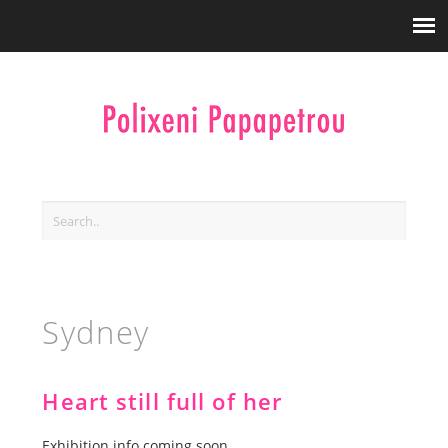
Sydney
Heart still full of her
Exhibition info coming soon.