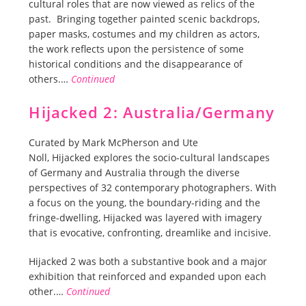
cultural roles that are now viewed as relics of the
past. Bringing together painted scenic backdrops,
paper masks, costumes and my children as actors,
the work reflects upon the persistence of some
historical conditions and the disappearance of
others.…
Continued
Hijacked 2: Australia/Germany
Curated by Mark McPherson and Ute
Noll, Hijacked explores the socio-cultural landscapes
of Germany and Australia through the diverse
perspectives of 32 contemporary photographers. With
a focus on the young, the boundary-riding and the
fringe-dwelling, Hijacked was layered with imagery
that is evocative, confronting, dreamlike and incisive.
Hijacked 2 was both a substantive book and a major
exhibition that reinforced and expanded upon each
other.…
Continued