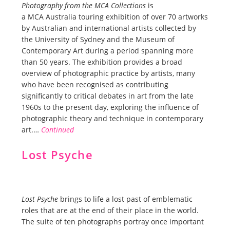
Photography from the MCA Collections
is
a MCA Australia touring exhibition of over 70 artworks
by Australian and international artists collected by
the University of Sydney and the Museum of
Contemporary Art during a period spanning more
than 50 years. The exhibition provides a broad
overview of photographic practice by artists, many
who have been recognised as contributing
significantly to critical debates in art from the late
1960s to the present day, exploring the influence of
photographic theory and technique in contemporary
art.…
Continued
Lost Psyche
Lost Psyche
brings to life a lost past of emblematic
roles that are at the end of their place in the world.
The suite of ten photographs portray once important