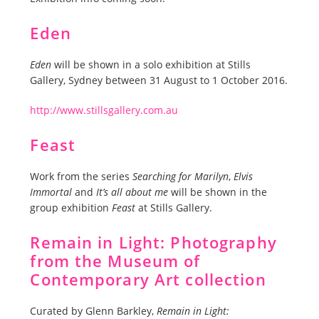
Eden
Eden
will be shown in a solo exhibition at Stills
Gallery, Sydney between 31 August to 1 October 2016.
http://www.stillsgallery.com.au
Feast
Work from the series
Searching for Marilyn
,
Elvis
Immortal
and
It’s all about me
will be shown in the
group exhibition
Feast
at Stills Gallery.
Remain in Light: Photography
from the Museum of
Contemporary Art collection
Curated by Glenn Barkley,
Remain in Light: