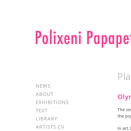
Pl
NEWS
ABOUT
Oly
EXHIBITIONS
The se
TEXT
the ps
LIBRARY
ARTISTS CV
In art