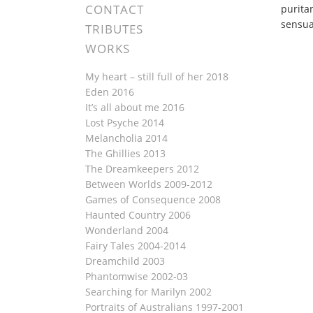
CONTACT
purita
sensua
TRIBUTES
WORKS
My heart – still full of her 2018
Eden 2016
It’s all about me 2016
Lost Psyche 2014
Melancholia 2014
The Ghillies 2013
The Dreamkeepers 2012
Between Worlds 2009-2012
Games of Consequence 2008
Haunted Country 2006
Wonderland 2004
Fairy Tales 2004-2014
Dreamchild 2003
Phantomwise 2002-03
Searching for Marilyn 2002
Portraits of Australians 1997-2001