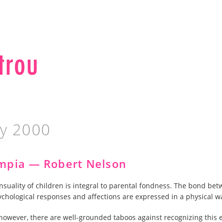
ay 2000
mpia — Robert Nelson
nsuality of children is integral to parental fondness. The bond bet
ychological responses and affections are expressed in a physical w
, however, there are well-grounded taboos against recognizing this 