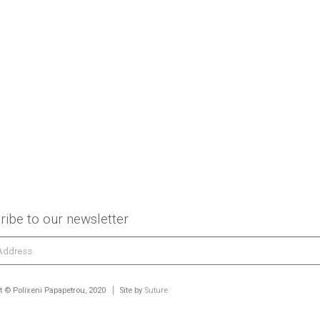
ribe to our newsletter
t © Polixeni Papapetrou, 2020
Site by
Suture