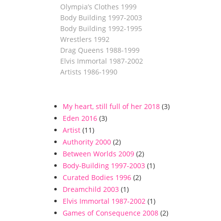
Olympia’s Clothes 1999
Body Building 1997-2003
Body Building 1992-1995
Wrestlers 1992
Drag Queens 1988-1999
Elvis Immortal 1987-2002
Artists 1986-1990
My heart, still full of her 2018
(3)
Eden 2016
(3)
Artist
(11)
Authority 2000
(2)
Between Worlds 2009
(2)
Body-Building 1997-2003
(1)
Curated Bodies 1996
(2)
Dreamchild 2003
(1)
Elvis Immortal 1987-2002
(1)
Games of Consequence 2008
(2)