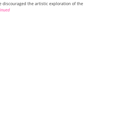
 discouraged the artistic exploration of the
inued