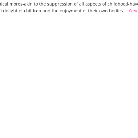
nical mores-akin to the suppression of all aspects of childhood-have
l delight of children and the enjoyment of their own bodies.…
Cont