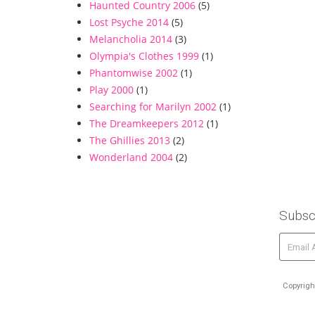
Haunted Country 2006
(5)
Lost Psyche 2014
(5)
Melancholia 2014
(3)
Olympia's Clothes 1999
(1)
Phantomwise 2002
(1)
Play 2000
(1)
Searching for Marilyn 2002
(1)
The Dreamkeepers 2012
(1)
The Ghillies 2013
(2)
Wonderland 2004
(2)
Subsc
Copyrigh