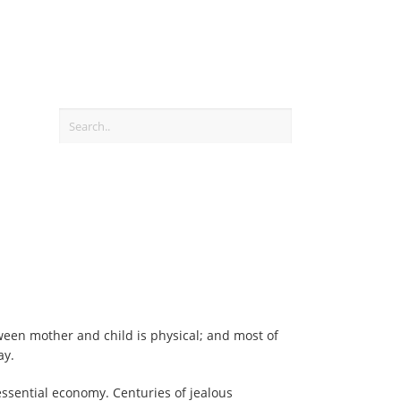
ween mother and child is physical; and most of
ay.
essential economy. Centuries of jealous