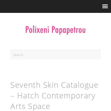
Seventh Skin Catalogue
– Hatch Contemporary
Arts Space