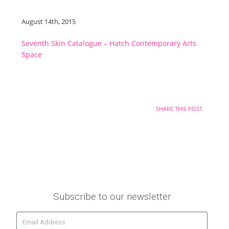
August 14th, 2015
Seventh Skin Catalogue – Hatch Contemporary Arts
Space
SHARE THIS POST
Subscribe to our newsletter