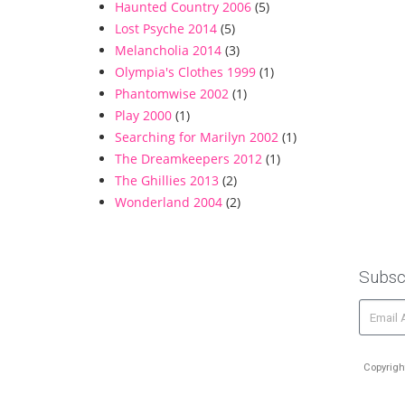
Haunted Country 2006
(5)
Lost Psyche 2014
(5)
Melancholia 2014
(3)
Olympia's Clothes 1999
(1)
Phantomwise 2002
(1)
Play 2000
(1)
Searching for Marilyn 2002
(1)
The Dreamkeepers 2012
(1)
The Ghillies 2013
(2)
Wonderland 2004
(2)
Subsc
Copyrigh