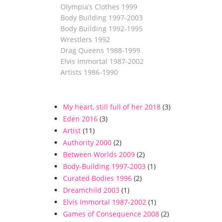
Olympia’s Clothes 1999
Body Building 1997-2003
Body Building 1992-1995
Wrestlers 1992
Drag Queens 1988-1999
Elvis Immortal 1987-2002
Artists 1986-1990
My heart, still full of her 2018
(3)
Eden 2016
(3)
Artist
(11)
Authority 2000
(2)
Between Worlds 2009
(2)
Body-Building 1997-2003
(1)
Curated Bodies 1996
(2)
Dreamchild 2003
(1)
Elvis Immortal 1987-2002
(1)
Games of Consequence 2008
(2)