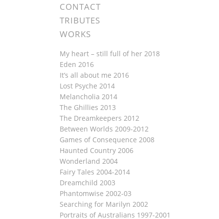
CONTACT
TRIBUTES
WORKS
My heart – still full of her 2018
Eden 2016
It’s all about me 2016
Lost Psyche 2014
Melancholia 2014
The Ghillies 2013
The Dreamkeepers 2012
Between Worlds 2009-2012
Games of Consequence 2008
Haunted Country 2006
Wonderland 2004
Fairy Tales 2004-2014
Dreamchild 2003
Phantomwise 2002-03
Searching for Marilyn 2002
Portraits of Australians 1997-2001