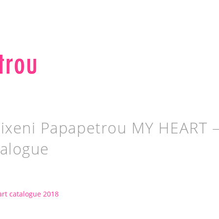
ixeni Papapetrou MY HEART – st
talogue
rt catalogue 2018