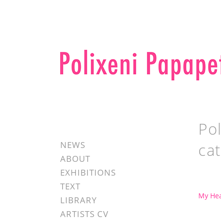
Pol
NEWS
ca
ABOUT
EXHIBITIONS
TEXT
My Hea
LIBRARY
ARTISTS CV