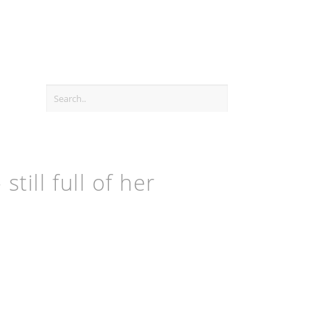
ill full of her