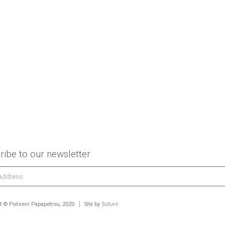
ribe to our newsletter
t © Polixeni Papapetrou, 2020
Site by
Suture