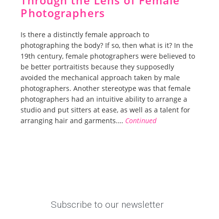
Through the Lens of Female
Photographers
Is there a distinctly female approach to
photographing the body? If so, then what is it? In the
19th century, female photographers were believed to
be better portraitists because they supposedly
avoided the mechanical approach taken by male
photographers. Another stereotype was that female
photographers had an intuitive ability to arrange a
studio and put sitters at ease, as well as a talent for
arranging hair and garments.…
Continued
Subscribe to our newsletter