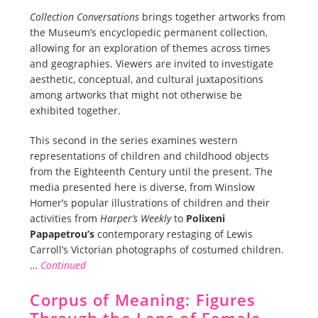
Collection Conversations
brings together artworks from
the Museum’s encyclopedic permanent collection,
allowing for an exploration of themes across times
and geographies. Viewers are invited to investigate
aesthetic, conceptual, and cultural juxtapositions
among artworks that might not otherwise be
exhibited together.
This second in the series examines western
representations of children and childhood objects
from the Eighteenth Century until the present. The
media presented here is diverse, from Winslow
Homer’s popular illustrations of children and their
activities from
Harper’s Weekly
to
Polixeni
Papapetrou’s
contemporary restaging of Lewis
Carroll’s Victorian photographs of costumed children.
…
Continued
Corpus of Meaning: Figures