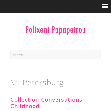
St. Petersburg
Collection Conversations:
Childhood