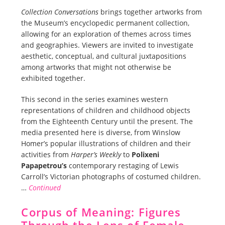
Collection Conversations
brings together artworks from
the Museum’s encyclopedic permanent collection,
allowing for an exploration of themes across times
and geographies. Viewers are invited to investigate
aesthetic, conceptual, and cultural juxtapositions
among artworks that might not otherwise be
exhibited together.
This second in the series examines western
representations of children and childhood objects
from the Eighteenth Century until the present. The
media presented here is diverse, from Winslow
Homer’s popular illustrations of children and their
activities from
Harper’s Weekly
to
Polixeni
Papapetrou’s
contemporary restaging of Lewis
Carroll’s Victorian photographs of costumed children.
…
Continued
Corpus of Meaning: Figures