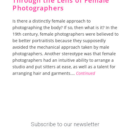
Through the Lens of Female
Photographers
Is there a distinctly female approach to
photographing the body? If so, then what is it? In the
19th century, female photographers were believed to
be better portraitists because they supposedly
avoided the mechanical approach taken by male
photographers. Another stereotype was that female
photographers had an intuitive ability to arrange a
studio and put sitters at ease, as well as a talent for
arranging hair and garments.…
Continued
Subscribe to our newsletter