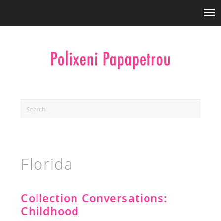
Florida
Collection Conversations:
Childhood