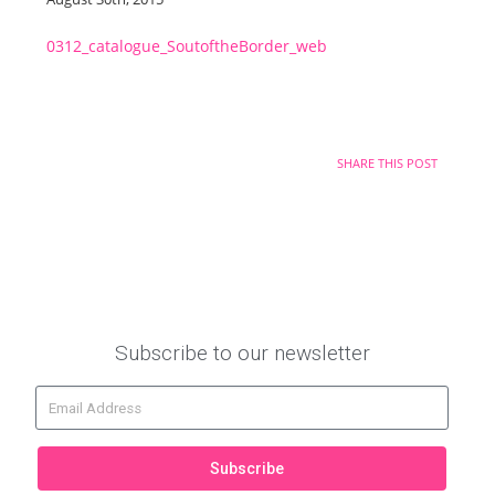
0312_catalogue_SoutoftheBorder_web
SHARE THIS POST
Subscribe to our newsletter
Subscribe