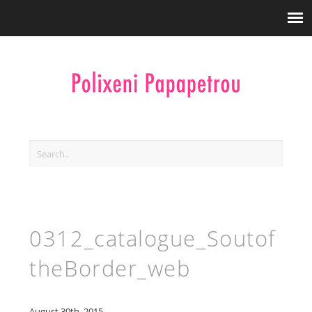
0312_catalogue_Soutof
theBorder_web
August 30th, 2015