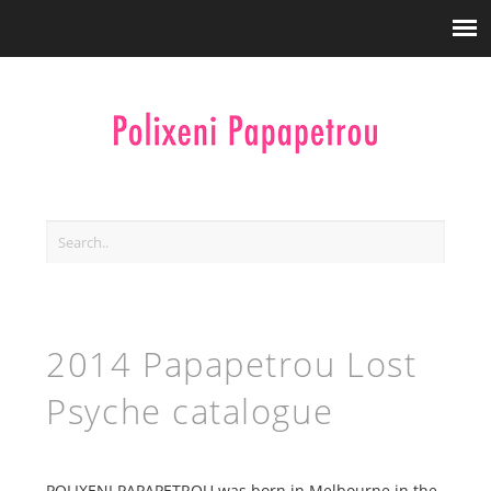
2014 Papapetrou Lost
Psyche catalogue
POLIXENI PAPAPETROU was born in Melbourne in the