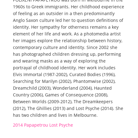
1960s to Greek immigrants. Her childhood experience
of feeling as an outsider in a then predominantly
Anglo Saxon culture led her to question definitions of
identity. Her sympathy for otherness remains a key
element of her life and work. As a photomedia artist
her images explore the relationship between history,
contemporary culture and identity. Since 2002 she
has photographed children dressing up, performing
and wearing masks as a way of exploring the
portrayal of childhood identity. Her work includes
Elvis Immortal (1987-2002), Curated Bodies (1996),
Searching for Marilyn (2002), Phantomwise (2002),
Dreamchild (2003), Wonderland (2004), Haunted
Country (2006), Games of Consequence (2008),
Between Worlds (2009-2012), The Dreamkeepers
(2012), The Ghillies (2013) and Lost Psyche (2014). She
has two children and lives in Melbourne.
2014 Papapetrou Lost Psyche