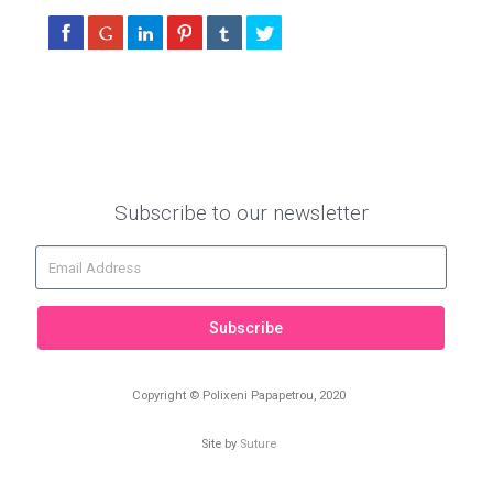
Subscribe to our newsletter
Subscribe
Copyright © Polixeni Papapetrou, 2020
Site by
Suture