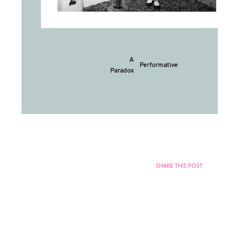
SHARE THIS POST