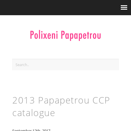
2013 Papapetrou CCP
catalogue
September 12th, 2017