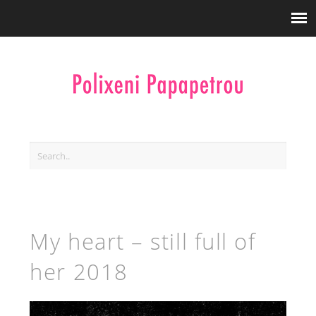
My heart – still full of
her 2018