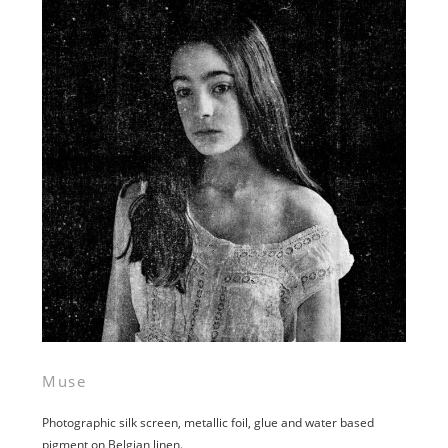
Muse
Photographic silk screen, metallic foil, glue and water based
pigment on Belgian linen.