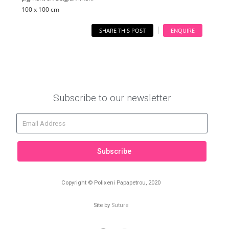
100 x 100 cm
SHARE THIS POST
ENQUIRE
Subscribe to our newsletter
Subscribe
Copyright © Polixeni Papapetrou, 2020
Site by
Suture