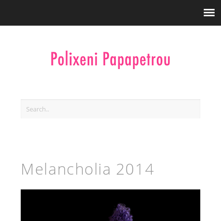
Melancholia 2014