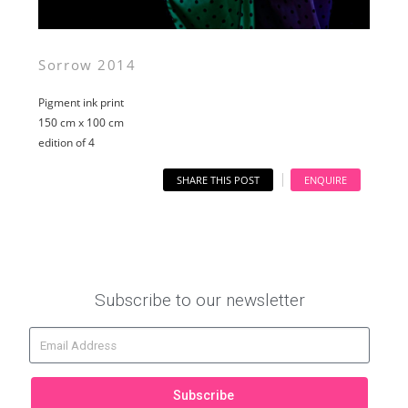
Sorrow 2014
Pigment ink print
150 cm x 100 cm
edition of 4
SHARE THIS POST
ENQUIRE
Subscribe to our newsletter
Subscribe