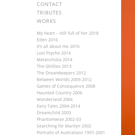
CONTACT
TRIBUTES
WORKS
My heart – still full of her 2018
Eden 2016
It’s all about me 2016
Lost Psyche 2014
Melancholia 2014
The Ghillies 2013
The Dreamkeepers 2012
Between Worlds 2009-2012
Games of Consequence 2008
Haunted Country 2006
Wonderland 2004
Fairy Tales 2004-2014
Dreamchild 2003
Phantomwise 2002-03
Searching for Marilyn 2002
Portraits of Australians 1997-2001