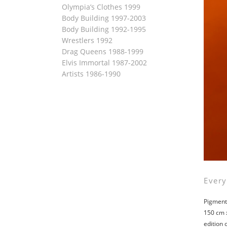
Olympia’s Clothes 1999
Body Building 1997-2003
Body Building 1992-1995
Wrestlers 1992
Drag Queens 1988-1999
Elvis Immortal 1987-2002
Artists 1986-1990
Every
Pigment 
150 cm 
edition 