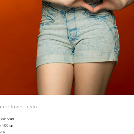
one loves a slut
ink print
x 100 cm
of 4