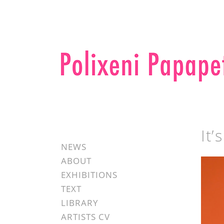
It’
NEWS
ABOUT
EXHIBITIONS
TEXT
LIBRARY
ARTISTS CV