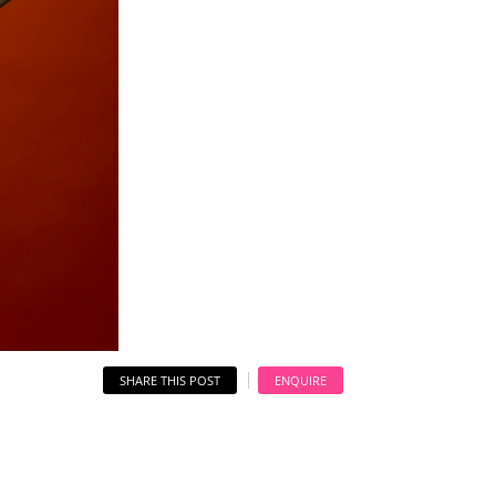
SHARE THIS POST
ENQUIRE