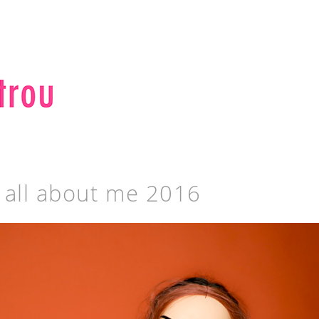
s all about me 2016