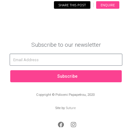
SHARE THIS POST
ENQUIRE
Subscribe to our newsletter
Subscribe
Copyright © Polixeni Papapetrou, 2020
Site by
Suture