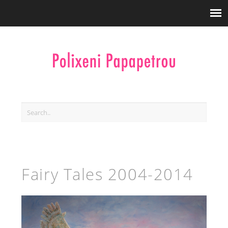
Fairy Tales 2004-2014