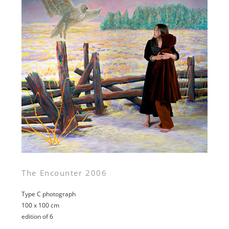
The Encounter 2006
Type C photograph
100 x 100 cm
edition of 6