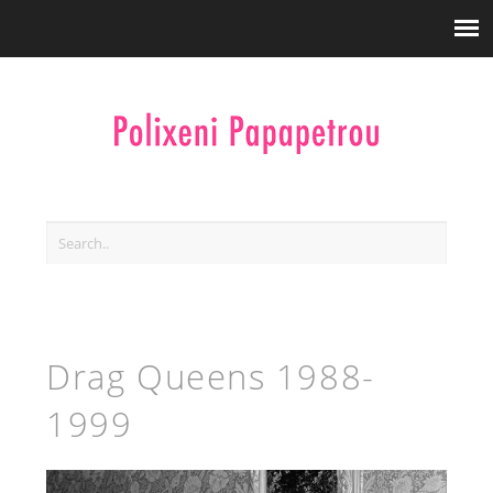
Drag Queens 1988-
1999