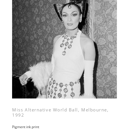
Miss Alternative World Ball, Melbourne,
1992
Pigment ink print