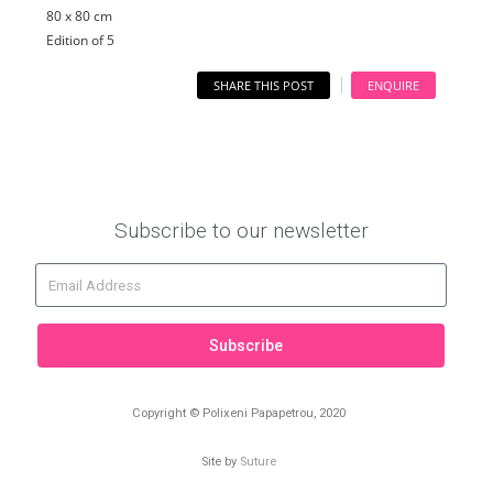
80 x 80 cm
Edition of 5
SHARE THIS POST
ENQUIRE
Subscribe to our newsletter
Subscribe
Copyright © Polixeni Papapetrou, 2020
Site by
Suture