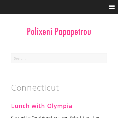
Connecticut
Lunch with Olympia
Curated by Carol Armstrong and Robert Storr the