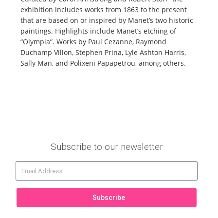
exhibition includes works from 1863 to the present
that are based on or inspired by Manet’s two historic
paintings. Highlights include Manet’s etching of
“Olympia”. Works by Paul Cezanne, Raymond
Duchamp Villon, Stephen Prina, Lyle Ashton Harris,
Sally Man, and Polixeni Papapetrou, among others.
Subscribe to our newsletter
Subscribe