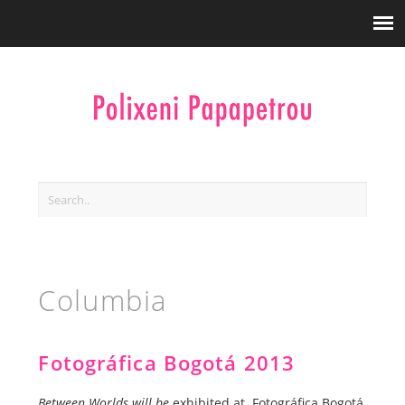
Columbia
Fotográfica Bogotá 2013
Between Worlds will be
exhibited at Fotográfica Bogotá