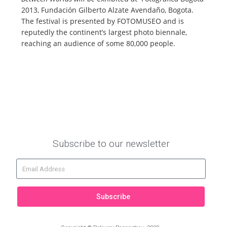
2013, Fundación Gilberto Alzate Avendaño, Bogota.
The festival is presented by FOTOMUSEO and is
reputedly the continent’s largest photo biennale,
reaching an audience of some 80,000 people.
Subscribe to our newsletter
Subscribe