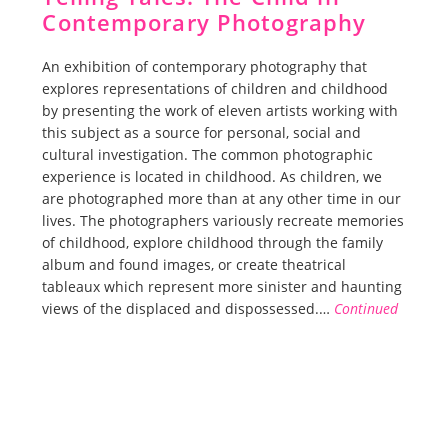
Contemporary Photography
An exhibition of contemporary photography that
explores representations of children and childhood
by presenting the work of eleven artists working with
this subject as a source for personal, social and
cultural investigation. The common photographic
experience is located in childhood. As children, we
are photographed more than at any other time in our
lives. The photographers variously recreate memories
of childhood, explore childhood through the family
album and found images, or create theatrical
tableaux which represent more sinister and haunting
views of the displaced and dispossessed.…
Continued