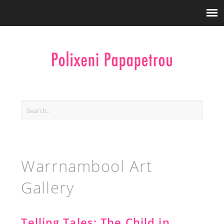
Warrnambool Art
Gallery
Telling Tales: The Child in