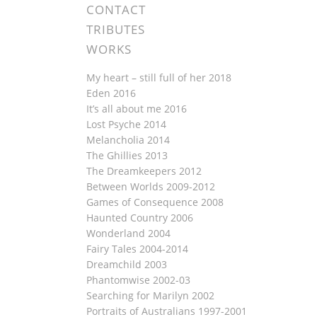
CONTACT
TRIBUTES
WORKS
My heart – still full of her 2018
Eden 2016
It’s all about me 2016
Lost Psyche 2014
Melancholia 2014
The Ghillies 2013
The Dreamkeepers 2012
Between Worlds 2009-2012
Games of Consequence 2008
Haunted Country 2006
Wonderland 2004
Fairy Tales 2004-2014
Dreamchild 2003
Phantomwise 2002-03
Searching for Marilyn 2002
Portraits of Australians 1997-2001