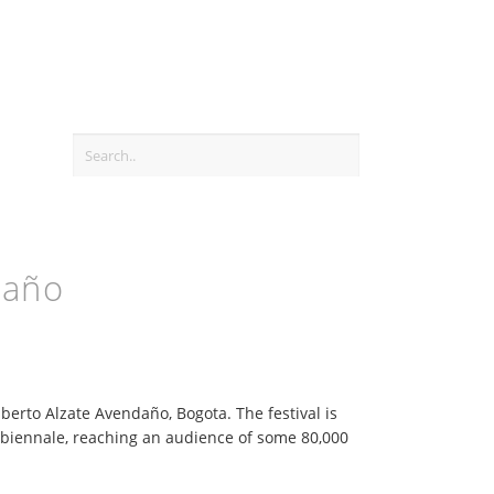
daño
berto Alzate Avendaño, Bogota. The festival is
biennale, reaching an audience of some 80,000