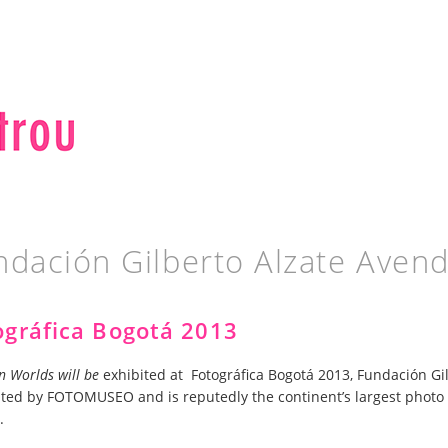
ndación Gilberto Alzate Aven
ográfica Bogotá 2013
n Worlds will be
exhibited at Fotográfica Bogotá 2013, Fundación Gil
ted by FOTOMUSEO and is reputedly the continent’s largest photo 
.