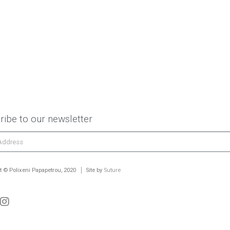
ribe to our newsletter
t © Polixeni Papapetrou, 2020
Site by
Suture