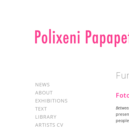
Fu
NEWS
ABOUT
Fot
EXHIBITIONS
Betwee
TEXT
presen
LIBRARY
people
ARTISTS CV