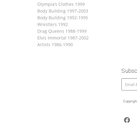
Olympia’s Clothes 1999
Body Building 1997-2003
Body Building 1992-1995
Wrestlers 1992
Drag Queens 1988-1999
Elvis Immortal 1987-2002
Artists 1986-1990
Subsc
Copyrigh