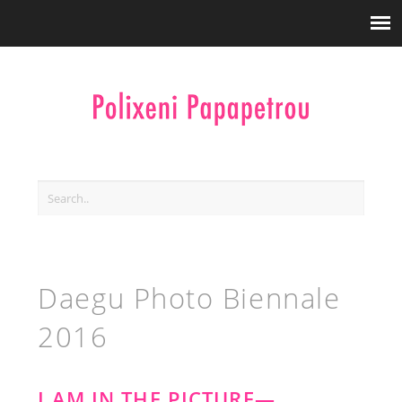
Daegu Photo Biennale
2016
I AM IN THE PICTURE—