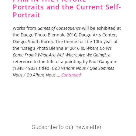
Portraits and the Current Self-
Portrait
Works from
Games of Consequence
will be exhibited at
the Daegu Photo Biennale
2016
,
Daegu Arts Center,
Daegu, South Korea. The theme for the 10th year of
the “Daegu Photo Biennale” 2016 is,
W
here Do We
Come From? What Are We? Where Are We Going?,
a
reference to the title of a painting by Paul Gauguin
(1848–1903), titled,
D’où Venons Nous / Que Sommes
Nous / Où Allons Nous
.…
Continued
Subscribe to our newsletter