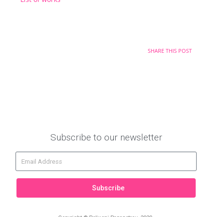
SHARE THIS POST
Subscribe to our newsletter
Subscribe