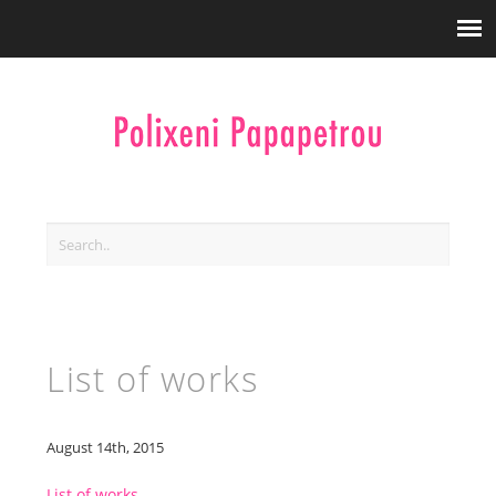
List of works
August 14th, 2015
List of works