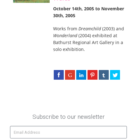
October 14th, 2005 to November
30th, 2005
Works from
Dreamchild
(2003) and
Wonderland
(2004) exhibited at
Bathurst Regional Art Gallery in a
solo exhibition.
Subscribe to our newsletter