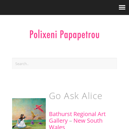
Go Ask Alice
Bathurst Regional Art
Gallery
–
New South
Wales