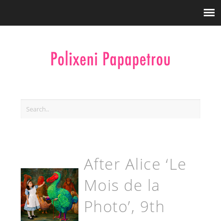
After Alice ‘Le
Mois de la
Photo’, 9th