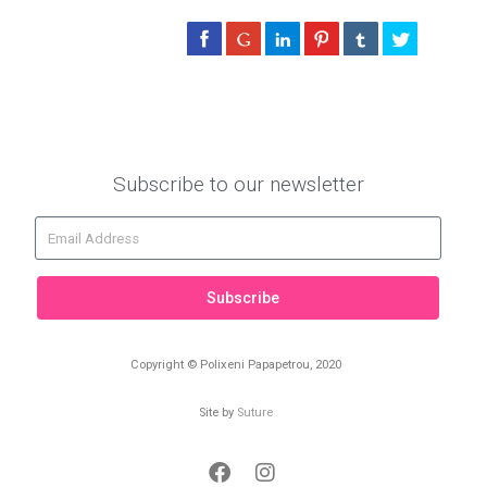
Subscribe to our newsletter
Subscribe
Copyright © Polixeni Papapetrou, 2020
Site by
Suture