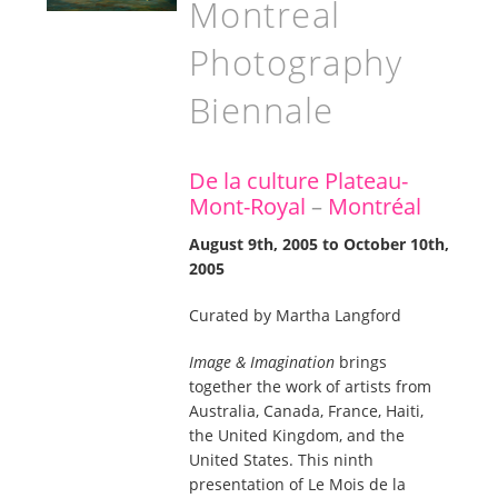
Montreal
Photography
Biennale
De la culture Plateau-
Mont-Royal
–
Montréal
August 9th, 2005 to October 10th,
2005
Curated by Martha Langford
Image & Imagination
brings
together the work of artists from
Australia, Canada, France, Haiti,
the United Kingdom, and the
United States. This ninth
presentation of Le Mois de la