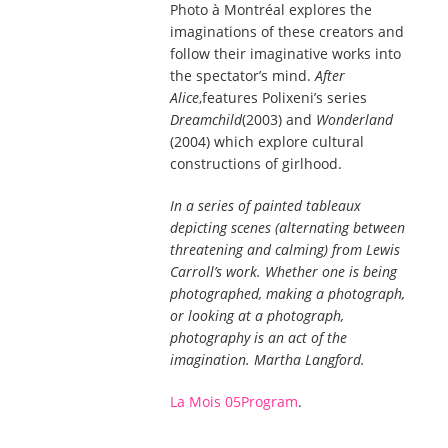
Photo à Montréal explores the
imaginations of these creators and
follow their imaginative works into
the spectator’s mind.
After
Alice
,features Polixeni’s series
Dreamchild
(2003) and
Wonderland
(2004) which explore cultural
constructions of girlhood.
In a series of painted tableaux
depicting scenes (alternating between
threatening and calming) from Lewis
Carroll’s work. Whether one is being
photographed, making a photograph,
or looking at a photograph,
photography is an act of the
imagination. Martha Langford.
La Mois 05Program
.