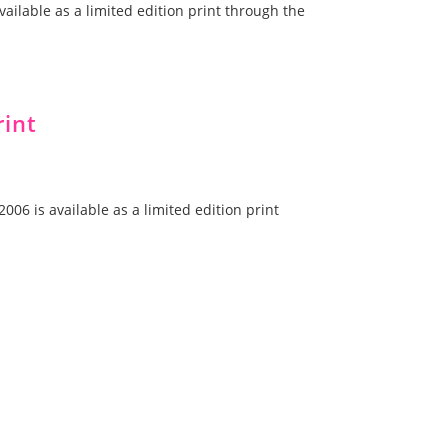
vailable as a limited edition print through the
rint
006 is available as a limited edition print