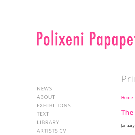
Pri
NEWS
ABOUT
Home
EXHIBITIONS
The
TEXT
LIBRARY
January
ARTISTS CV