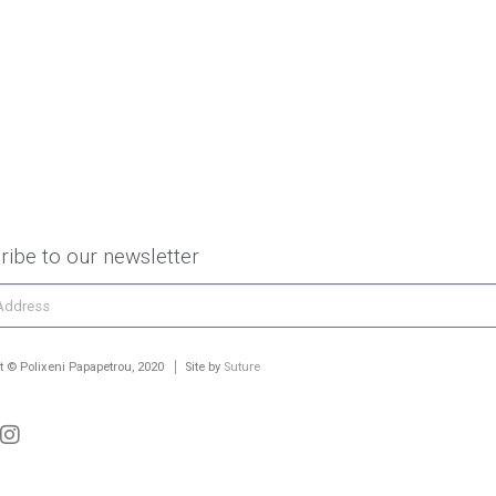
ribe to our newsletter
t © Polixeni Papapetrou, 2020
Site by
Suture