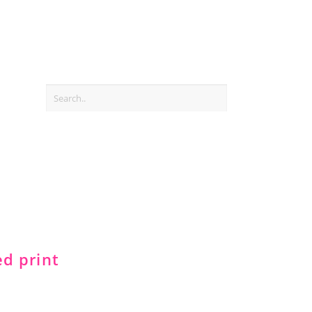
ed print