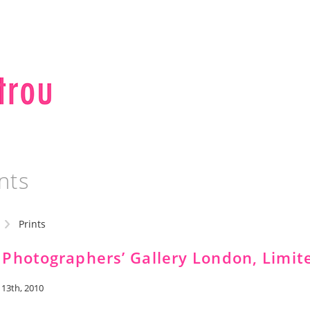
nts
Prints
 Photographers’ Gallery London, Limit
 13th, 2010