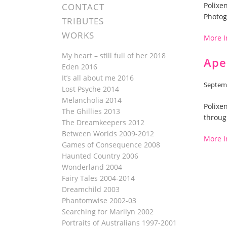
Polixe
CONTACT
Photog
TRIBUTES
WORKS
More I
My heart – still full of her 2018
Ape
Eden 2016
It’s all about me 2016
Septemb
Lost Psyche 2014
Melancholia 2014
Polixe
The Ghillies 2013
throug
The Dreamkeepers 2012
Between Worlds 2009-2012
More I
Games of Consequence 2008
Haunted Country 2006
Wonderland 2004
Fairy Tales 2004-2014
Dreamchild 2003
Phantomwise 2002-03
Searching for Marilyn 2002
Portraits of Australians 1997-2001