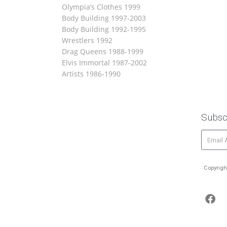
Olympia’s Clothes 1999
Body Building 1997-2003
Body Building 1992-1995
Wrestlers 1992
Drag Queens 1988-1999
Elvis Immortal 1987-2002
Artists 1986-1990
Subsc
Copyrigh