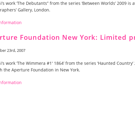
ni’s work ‘The Debutants” from the series ‘Between Worlds’ 2009 is a
raphers’ Gallery, London.
nformation
rture Foundation New York: Limited p
er 23rd, 2007
ni’s work ‘The Wimmera #1′ 1864’ from the series ‘Haunted Country’ 2
h the Aperture Foundation in New York.
nformation